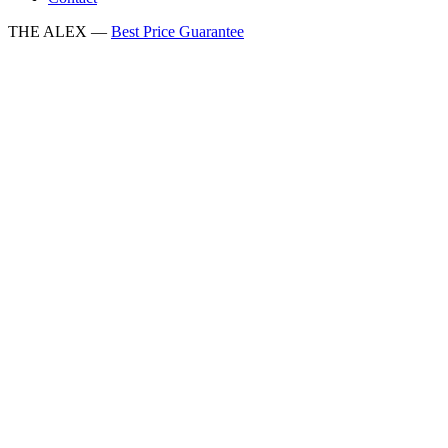
THE ALEX —
Best Price Guarantee