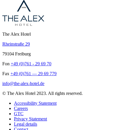
The Alex Hotel
Rheinstraße 29
79104 Freiburg
Fon
+49 (0)761 - 29 69 70
Fax
+49 (0)761 — 29 69 779
info@the-alex-hotel.de
© The Alex Hotel 2023. All rights reserved.
Accessibility Statement
Careers
GTC
Privacy Statement
Legal details
Contact