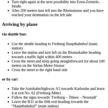
Turn right again at the next possibility into Ernst-Zermelo-
Straße
After 200 meters turn left into the Rheinstrasse and you have
reached your destination on the left side
Arriving by plane
via shuttle bus:
Use the shuttle heading to Freiburg Hauptbahnhof (main
station)
Leave the station and turn left on the Bismarkallee heading
towards a traffic light within 400 meters
Cross the street and keep going straightforward for about 100
meters on the Stefan-Meier-Strasse
Cross the street to the right hand side
or by car:
Take the Autobahn/highway A5 towards Karlsruhe and leave
it at exit No. 62 (Freiburg-Mitte)
Follow the signs towards ‘Freiburg – Titisee – Neustadt’
Leave the B31 at the fifth exit heading towards the
“Hauptbahnhof” (main station)