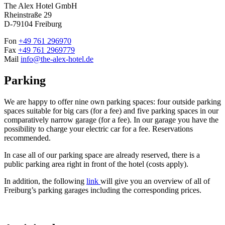
The Alex Hotel GmbH
Rheinstraße 29
D-79104 Freiburg
Fon
+49 761 296970
Fax
+49 761 2969779
Mail
info@the-alex-hotel.de
Parking
We are happy to offer nine own parking spaces: four outside parking
spaces suitable for big cars (for a fee) and five parking spaces in our
comparatively narrow garage (for a fee). In our garage you have the
possibility to charge your electric car for a fee. Reservations
recommended.
In case all of our parking space are already reserved, there is a
public parking area right in front of the hotel (costs apply).
In addition, the following
link
will give you an overview of all of
Freiburg’s parking garages including the corresponding prices.