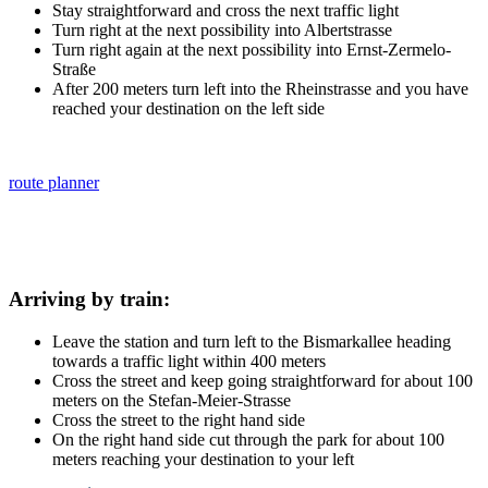
Stay straightforward and cross the next traffic light
Turn right at the next possibility into Albertstrasse
Turn right again at the next possibility into Ernst-Zermelo-
Straße
After 200 meters turn left into the Rheinstrasse and you have
reached your destination on the left side
route planner
Arriving by train:
Leave the station and turn left to the Bismarkallee heading
towards a traffic light within 400 meters
Cross the street and keep going straightforward for about 100
meters on the Stefan-Meier-Strasse
Cross the street to the right hand side
On the right hand side cut through the park for about 100
meters reaching your destination to your left