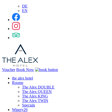
DE
EN
Voucher
Book Now
the alex hotel
Rooms
The Alex DOUBLE
The Alex QUEEN
The Alex KING
The Alex TWIN
Specials
Winery29