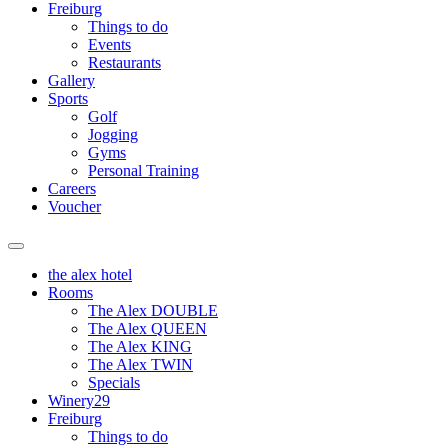
Freiburg
Things to do
Events
Restaurants
Gallery
Sports
Golf
Jogging
Gyms
Personal Training
Careers
Voucher
the alex hotel
Rooms
The Alex DOUBLE
The Alex QUEEN
The Alex KING
The Alex TWIN
Specials
Winery29
Freiburg
Things to do