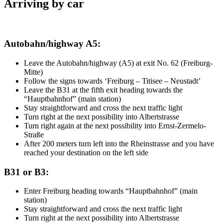
Arriving by car
Autobahn/highway A5:
Leave the Autobahn/highway (A5) at exit No. 62 (Freiburg-
Mitte)
Follow the signs towards ‘Freiburg – Titisee – Neustadt’
Leave the B31 at the fifth exit heading towards the
“Hauptbahnhof” (main station)
Stay straightforward and cross the next traffic light
Turn right at the next possibility into Albertstrasse
Turn right again at the next possibility into Ernst-Zermelo-
Straße
After 200 meters turn left into the Rheinstrasse and you have
reached your destination on the left side
B31 or B3:
Enter Freiburg heading towards “Hauptbahnhof” (main
station)
Stay straightforward and cross the next traffic light
Turn right at the next possibility into Albertstrasse