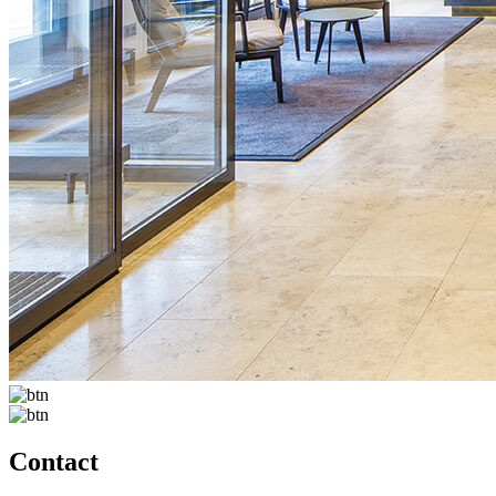
Contact