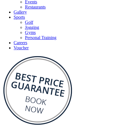
Events
Restaurants
Gallery
Sports
Golf
Jogging
Gyms
Personal Training
Careers
Voucher