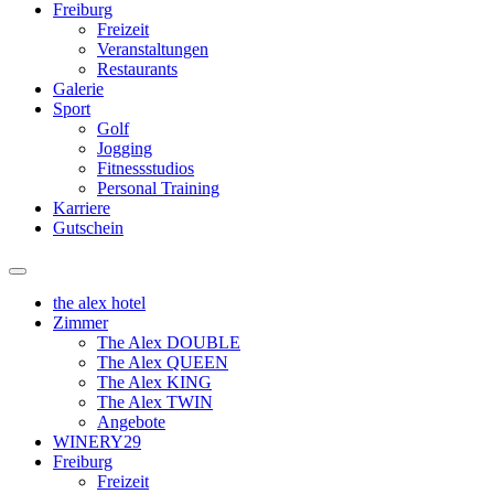
Freiburg
Freizeit
Veranstaltungen
Restaurants
Galerie
Sport
Golf
Jogging
Fitnessstudios
Personal Training
Karriere
Gutschein
the alex hotel
Zimmer
The Alex DOUBLE
The Alex QUEEN
The Alex KING
The Alex TWIN
Angebote
WINERY29
Freiburg
Freizeit