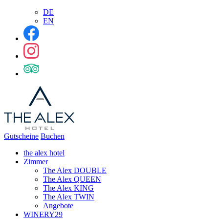
DE
EN
Gutscheine
Buchen
the alex hotel
Zimmer
The Alex DOUBLE
The Alex QUEEN
The Alex KING
The Alex TWIN
Angebote
WINERY29