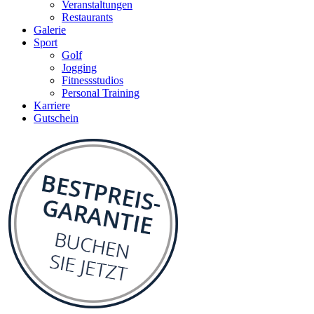
Veranstaltungen
Restaurants
Galerie
Sport
Golf
Jogging
Fitnessstudios
Personal Training
Karriere
Gutschein