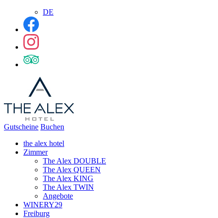
DE
Gutscheine
Buchen
the alex hotel
Zimmer
The Alex DOUBLE
The Alex QUEEN
The Alex KING
The Alex TWIN
Angebote
WINERY29
Freiburg