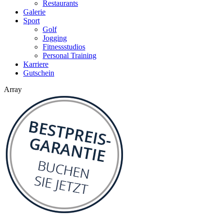
Restaurants
Galerie
Sport
Golf
Jogging
Fitnessstudios
Personal Training
Karriere
Gutschein
Array