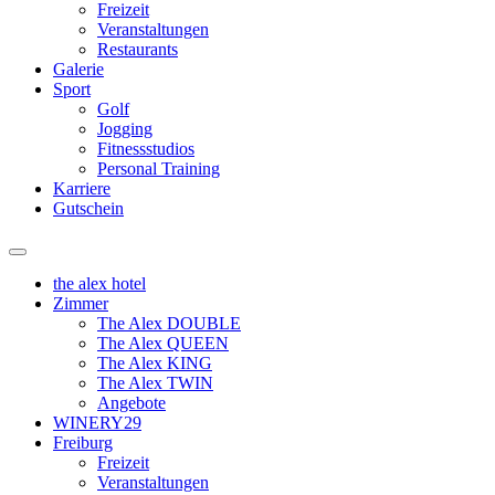
Freizeit
Veranstaltungen
Restaurants
Galerie
Sport
Golf
Jogging
Fitnessstudios
Personal Training
Karriere
Gutschein
the alex hotel
Zimmer
The Alex DOUBLE
The Alex QUEEN
The Alex KING
The Alex TWIN
Angebote
WINERY29
Freiburg
Freizeit
Veranstaltungen