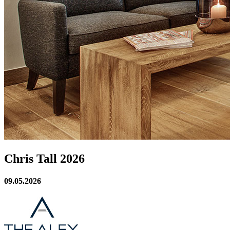
Chris Tall 2026
09.05.2026